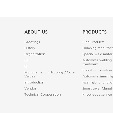
ABOUT US
PRODUCTS
Greetings
Clad Products
History
Plumbing manufact
Organization
Special weld materi
CI
Automate welding 
treatment
BI
Robot automation
Management Philosophy / Core
Values
Automate Smart Pi
Introduction
laser hybrid junctio
Vendor
Smart Layer Manufa
Technical Cooperation
Knowledge service