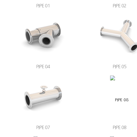
PIPE 01
PIPE 02
PIPE 04
PIPE 05
PIPE 07
PIPE 08