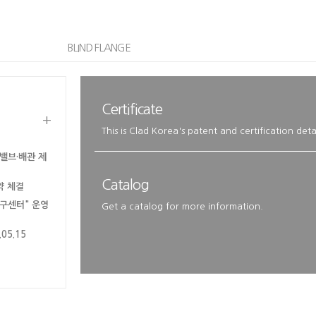
BLIND FLANGE
Certificate
+
This is Clad Korea's patent and certification detai
밸브·배관 제
Catalog
약 체결
연구센터" 운영
Get a catalog for more information.
5.15