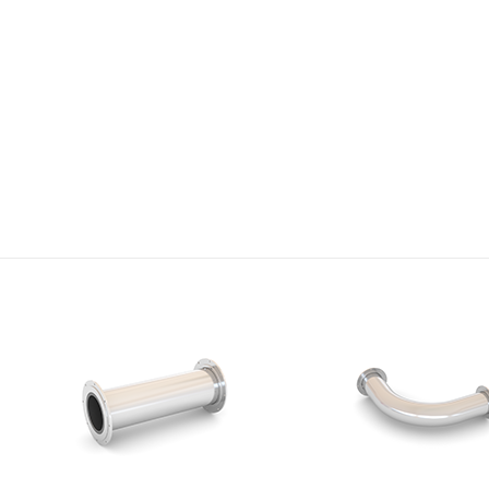
Research
We will provide high-quality products and technologies with
constant technology development and investment.
VIEW