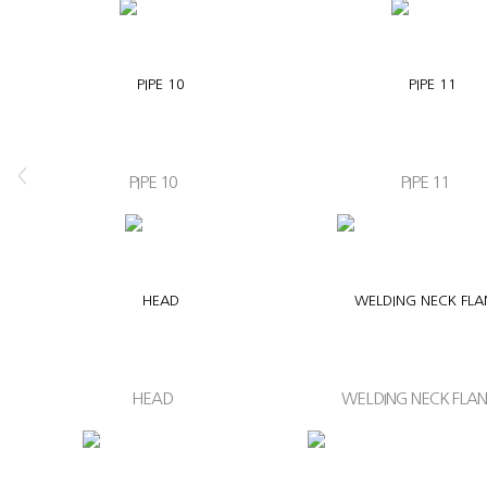
<
PIPE 10
PIPE 11
HEAD
WELDING NECK FLA