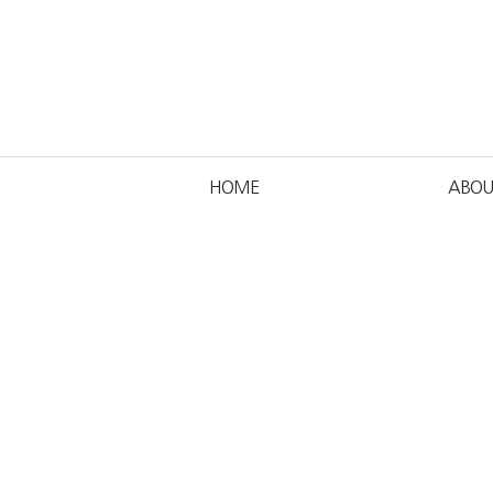
HOME
ABOU