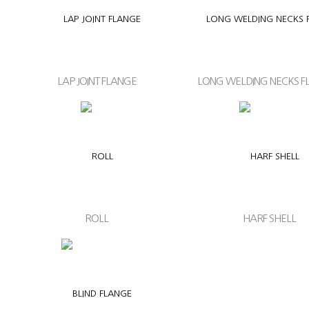
LAP JOINT FLANGE
LONG WELDING NECKS F
ROLL
HARF SHELL