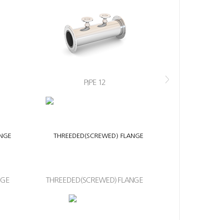
>
PIPE 12
NGE
THREEDED(SCREWED) FLANGE