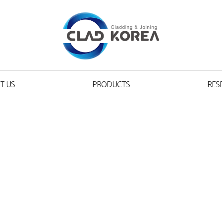
T US
PRODUCTS
RES