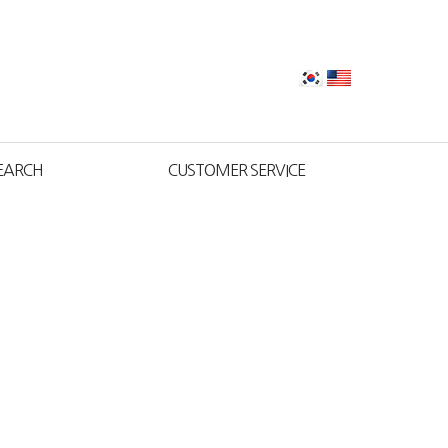
EARCH
CUSTOMER SERVICE