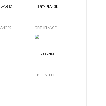
LANGES
GRITH FLANGE
TUBE SHEET