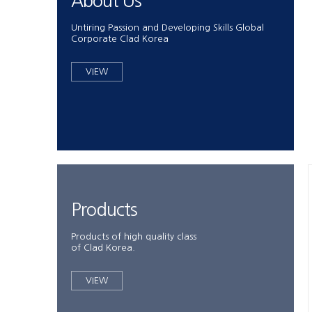
About Us
Untiring Passion and Developing Skills Global
Corporate Clad Korea
VIEW
Products
Products of high quality class
of Clad Korea.
VIEW