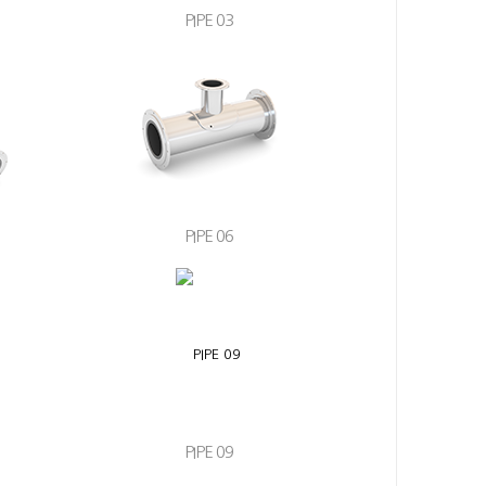
PIPE 03
PIPE 06
PIPE 09