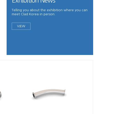
Exhibition News
Telling you about the exhibition where you can
meet Clad Korea in person.
VIEW