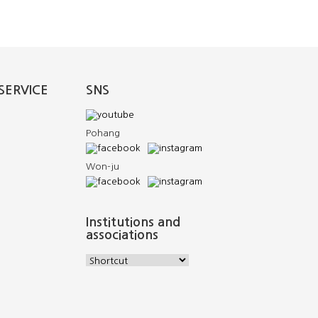
SERVICE
SNS
Pohang
Won-ju
Institutions and
associations