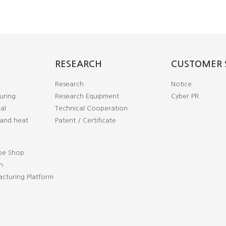
RESEARCH
CUSTOMER 
Research
Notice
uring
Research Equipment
Cyber PR
al
Technical Cooperation
and heat
Patent / Certificate
pe Shop
n
cturing Platform