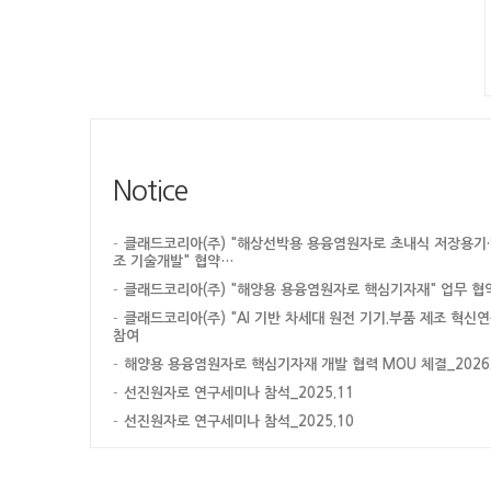
Notice
클래드코리아(주) "해상선박용 용융염원자로 초내식 저장용기·
조 기술개발" 협약…
클래드코리아(주) "해양용 용융염원자로 핵심기자재" 업무 협
클래드코리아(주) "AI 기반 차세대 원전 기기.부품 제조 혁신
참여
해양용 용융염원자로 핵심기자재 개발 협력 MOU 체결_2026.0
선진원자로 연구세미나 참석_2025.11
선진원자로 연구세미나 참석_2025.10